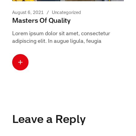
August 6, 2021
Uncategorized
Masters Of Quality
Lorem ipsum dolor sit amet, consectetur
adipiscing elit. In augue ligula, feugia
Read more
about this case
Leave a Reply