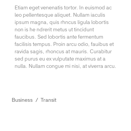
Etiam eget venenatis tortor. In euismod ac
leo pellentesque aliquet. Nullam iaculis
ipsum magna, quis rhncus ligula lobortis
non is he ndrerit metus ut tincidunt
faucibus. Sed lobortis ante fermentum
facilisis tempus. Proin arcu odio, fauibus et
ravida sagis, rhoncus at mauris. Curabitur
sed purus eu ex vulputate maximus at a
nulla. Nullam congue mi nisi, at viverra arcu.
Business
Transit