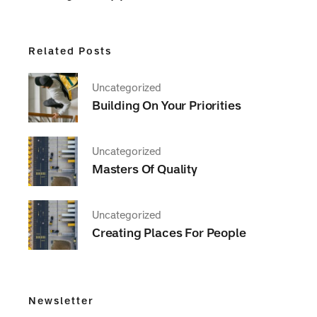
Related Posts
Uncategorized
Building On Your Priorities
Uncategorized
Masters Of Quality
Uncategorized
Creating Places For People
Newsletter