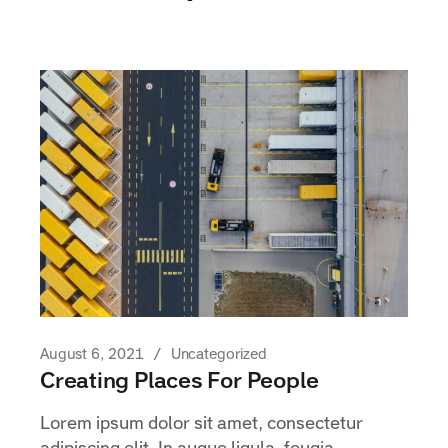
August 6, 2021
Uncategorized
Creating Places For People
Lorem ipsum dolor sit amet, consectetur