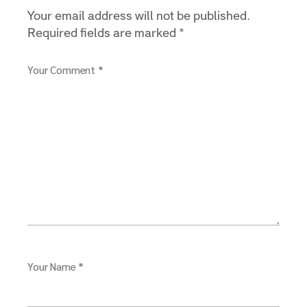
Your email address will not be published.
Required fields are marked
*
Your Comment *
Your Name *