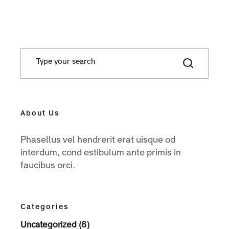
About Us
Phasellus vel hendrerit erat uisque od
interdum, cond estibulum ante primis in
faucibus orci.
Categories
Uncategorized (6)