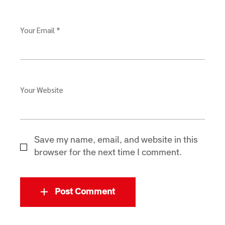
Your Email *
Your Website
Save my name, email, and website in this
browser for the next time I comment.
Post Comment