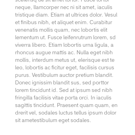
neque, llamcorper nec ni sit amet, iaculis
tristique diam. Etiam at ultrices dolor. Vesul
et finibus nibh, et aliquet enim. Curabitur
venenatis mollis quam, nec lobortis elit
lementum ut. Fusce leifenrutrum lorem, sd
viverra libero. Etiam lobortis urna ligula, a
rhoncus augue mattis ac. Nulla eget nibh
mollis, interdum metus ut, elerisque est te
leo, lobortis ac ficitur eget, facilisis cursus
purus. Vestibulum auctor pretium blandit.
Donec ignissim blandit sus, sed porttor
lorem tincidunt id. Sed at ipsum sed nibh
fringilla facilisis vitae porta orci. In iaculis
sagittis tincidunt. Praesent quam quam, en
drerit vel, sodales luctus tellus ipsum dolor
sit ametestibulum eget sodales.