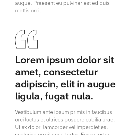
augue. Praesent eu pulvinar est ed quis
mattis orci.
Lorem ipsum dolor sit
amet, consectetur
adipiscin, elit in augue
ligula, fugat nula.
Vestibulum ante ipsum primis in faucibus
orci luctus et ultrices posuere cubilia urae.
Ut ex dolor, lamcorper vel imperdiet es,
scelerisq ue sit amet tortor. Fusce tortor