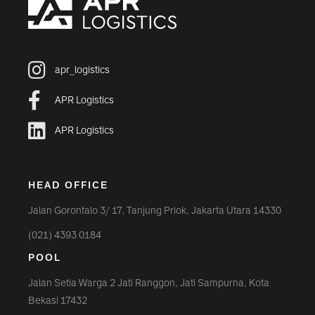
apr_logistics
APR Logistics
APR Logistics
HEAD OFFICE
Jalan Gorontalo 3/ 17, Tanjung Priok, Jakarta Utara 14330
(021) 4393 0184
POOL
Jalan Setia Warga 2 Jati Ranggon, Jati Sampurna, Kota
Bekasi 17432