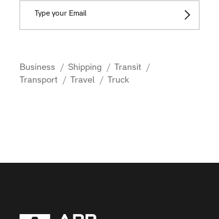
Business
Shipping
Transit
Transport
Travel
Truck