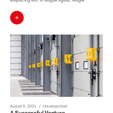
adipiscing elit. In augue ligula, feugia
Read more
about this case
August 6, 2021
Uncategorized