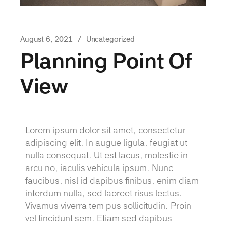
August 6, 2021
Uncategorized
Planning Point Of
View
Lorem ipsum dolor sit amet, consectetur
adipiscing elit. In augue ligula, feugiat ut
nulla consequat. Ut est lacus, molestie in
arcu no, iaculis vehicula ipsum. Nunc
faucibus, nisl id dapibus finibus, enim diam
interdum nulla, sed laoreet risus lectus.
Vivamus viverra tem pus sollicitudin. Proin
vel tincidunt sem. Etiam sed dapibus