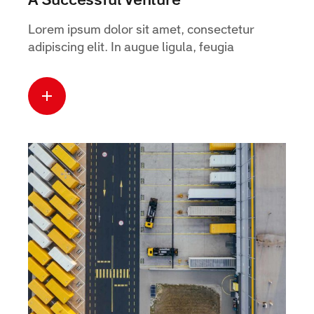
A Successful Venture
Lorem ipsum dolor sit amet, consectetur
adipiscing elit. In augue ligula, feugia
Read more
about this case