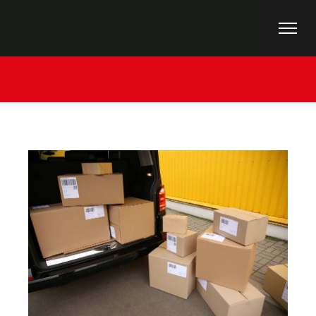
Home
Uncategorized
Planning Point Of View