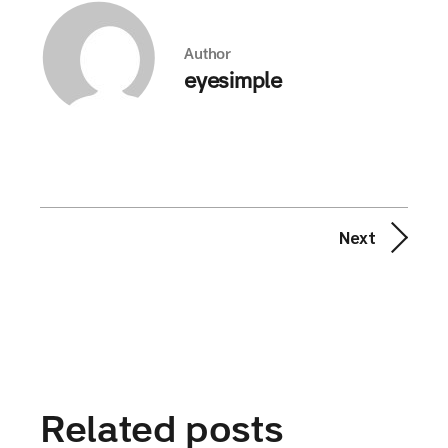
Author
eyesimple
Next
Related posts