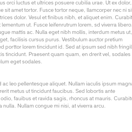
 orci luctus et ultrices posuere cubilia urae. Ut ex dolor,
e sit amet tortor. Fusce tortor neque, llamcorper nec ni si
trices dolor. Vesul et finibus nibh, et aliquet enim. Curabi
t lementum ut. Fusce leifenrutrum lorem, sd viverra libero
ugue mattis ac. Nulla eget nibh mollis, interdum metus ut
r eget, facilisis cursus purus. Vestibulum auctor pretium
d porttor lorem tincidunt id. Sed at ipsum sed nibh fringil
gittis tincidunt. Praesent quam quam, en drerit vel, sodales
bulum eget sodales.
d ac leo pellentesque aliquet. Nullam iaculis ipsum magn
rerit metus ut tincidunt faucibus. Sed lobortis ante
 odio, fauibus et ravida sagis, rhoncus at mauris. Curabit
 nulla. Nullam congue mi nisi, at viverra arcu.