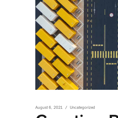
August 6, 2021
Uncategorized