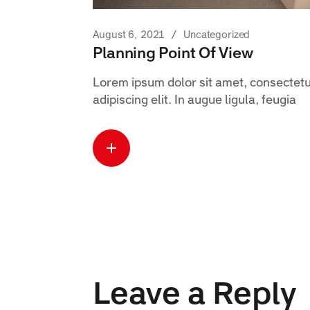
August 6, 2021
Uncategorized
Planning Point Of View
Lorem ipsum dolor sit amet, consectet
adipiscing elit. In augue ligula, feugia
Read more
about this case
Leave a Reply