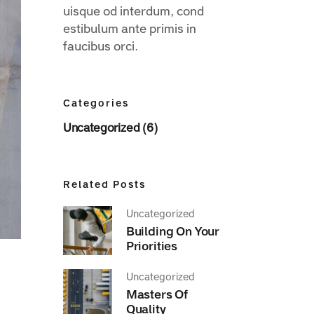
uisque od interdum, cond
estibulum ante primis in
faucibus orci.
Categories
Uncategorized (6)
Related Posts
Uncategorized
Building On Your
Priorities
Uncategorized
Masters Of
Quality