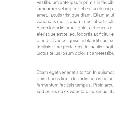
Vestibulum ante ipsum primis in faucibus
lamcorper vel imperdiet es, scelerisq u
amet, iaculis tristique diam. Etiam at ul
venenatis mollis quam, nec lobortis eli
Etiam lobortis urna ligula, a rhoncus a
elerisque est te leo, lobortis ac ficitu
blandit. Donec ignissim blandit sus, se
facilisis vitae porta orci. In iaculis sa
luctus tellus ipsum dolor sit ametesti
Etiam eget venenatis tortor. In euismo
quis rhncus ligula lobortis non is he nd
fermentum facilisis tempus. Proin arcu
sed purus eu ex vulputate maximus at a