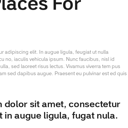
Places For
 adipiscing elit. In augue ligula, feugiat ut nulla
cu no, iaculis vehicula ipsum. Nunc faucibus, nisl id
lla, sed laoreet risus lectus. Vivamus viverra tem pus
 Etiam sed dapibus augue. Praesent eu pulvinar est ed quis
dolor sit amet, consectetur
it in augue ligula, fugat nula.