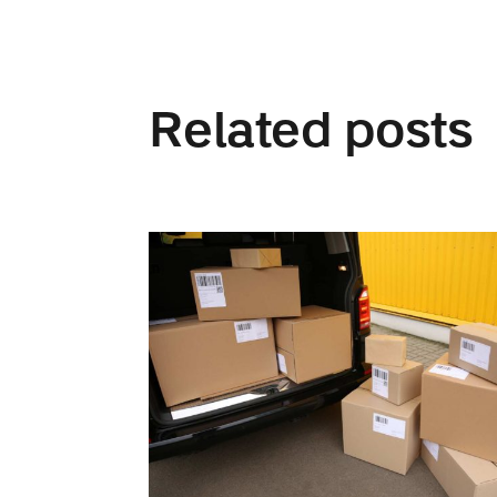
Related posts