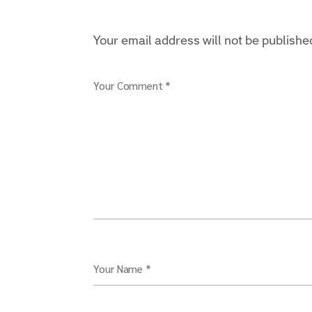
Your email address will not be publishe
Your Comment *
Your Name *