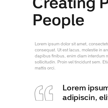
Creating 
People
Lorem ipsum dolor sit amet, consectetur
consequat. Ut est lacus, molestie in ar
dapibus finibus, enim diam interdum nu
sollicitudin. Proin vel tincidunt sem.
mattis orci.
Lorem ipsum 
adipiscin, el