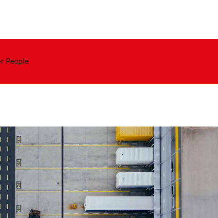
Contact
or People