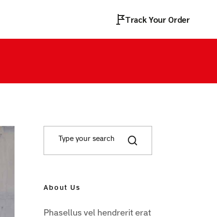
Track Your Order
About Us
Phasellus vel hendrerit erat