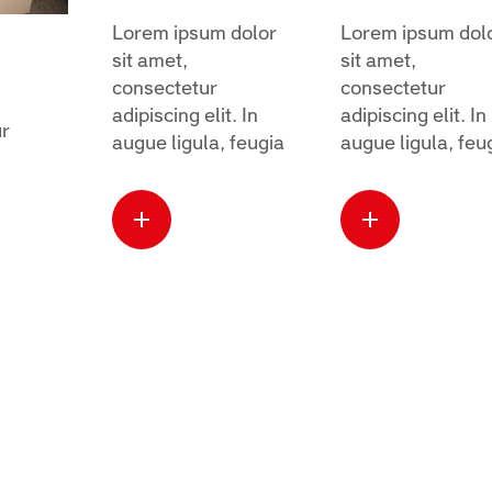
Lorem ipsum dolor
Lorem ipsum dol
sit amet,
sit amet,
consectetur
consectetur
adipiscing elit. In
adipiscing elit. In
ur
augue ligula, feugia
augue ligula, feu
Read more
Read mo
about this
about thi
case
case