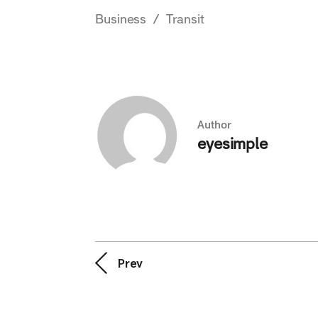
Business
Transit
Author
eyesimple
Prev