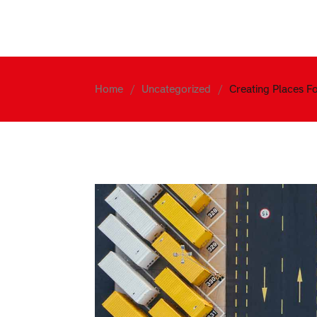
Home
About
Services
Home
Uncategorized
Creating Places F