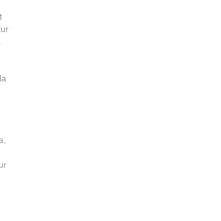
t
tur
.
,
la
a,
ur