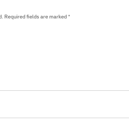
d.
Required fields are marked
*