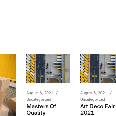
August 6, 2021
August 6, 2021
Uncategorized
Uncategorized
Masters Of
Art Deco Fair
Quality
2021