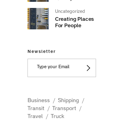
Uncategorized
Creating Places
For People
Newsletter
Business
Shipping
Transit
Transport
Travel
Truck