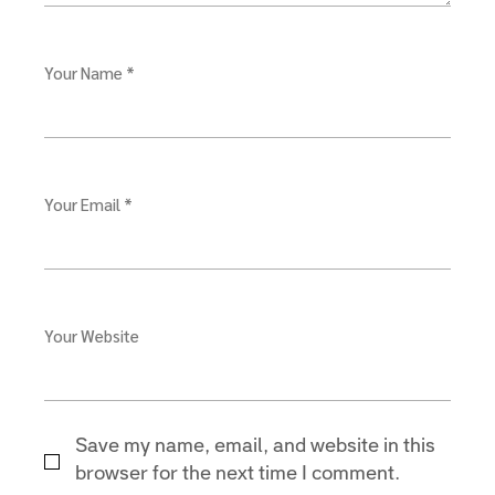
Your Name *
Your Email *
Your Website
Save my name, email, and website in this
browser for the next time I comment.