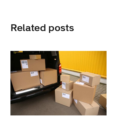
Related posts