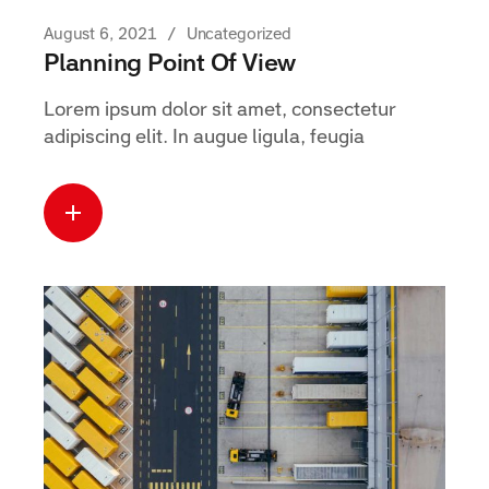
August 6, 2021
Uncategorized
Planning Point Of View
Lorem ipsum dolor sit amet, consectetur
adipiscing elit. In augue ligula, feugia
Read more
about this case