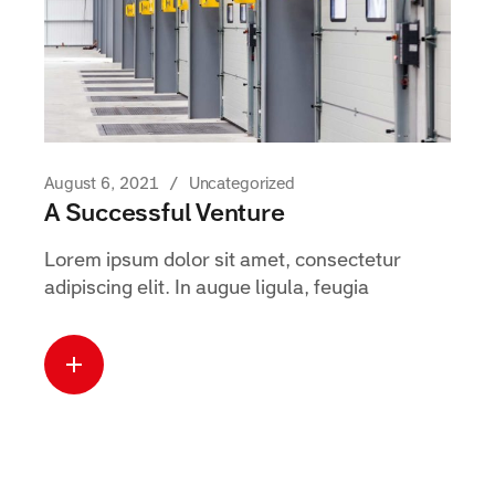
August 6, 2021
Uncategorized
A Successful Venture
Lorem ipsum dolor sit amet, consectetur
adipiscing elit. In augue ligula, feugia
Read more
about this case