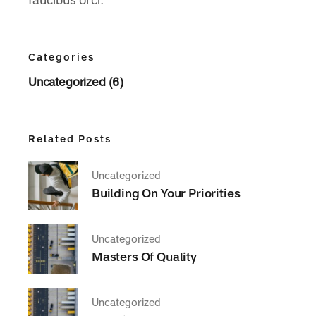
faucibus orci.
Categories
Uncategorized (6)
Related Posts
Uncategorized
Building On Your Priorities
Uncategorized
Masters Of Quality
Uncategorized