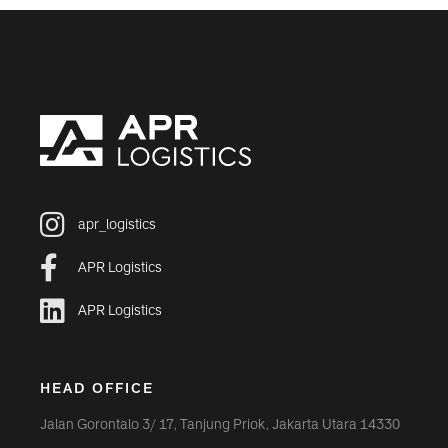
apr_logistics
APR Logistics
APR Logistics
HEAD OFFICE
Jalan Gorontalo 3/ 17, Tanjung Priok, Jakarta Utara 14330