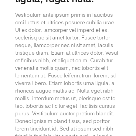
Vestibulum ante ipsum primis in faucibus
orci luctus et ultrices posuere cubilia urae.
Ut ex dolor, lamcorper vel imperdiet es,
scelerisq ue sit amet tortor. Fusce tortor
neque, llamcorper nec ni sit amet, iaculis
tristique diam. Etiam at ultrices dolor. Vesul
et finibus nibh, et aliquet enim. Curabitur
venenatis mollis quam, nec lobortis elit
lementum ut. Fusce leifenrutrum lorem, sd
viverra libero. Etiam lobortis urna ligula, a
rhoncus augue mattis ac. Nulla eget nibh
mollis, interdum metus ut, elerisque est te
leo, lobortis ac ficitur eget, facilisis cursus
purus. Vestibulum auctor pretium blandit.
Donec ignissim blandit sus, sed porttor
lorem tincidunt id. Sed at ipsum sed nibh