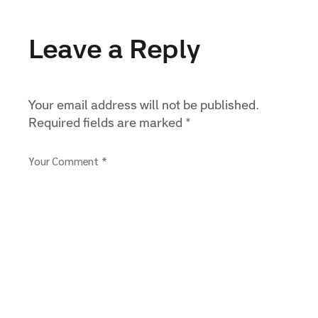
Leave a Reply
Your email address will not be published.
Required fields are marked
*
Your Comment *