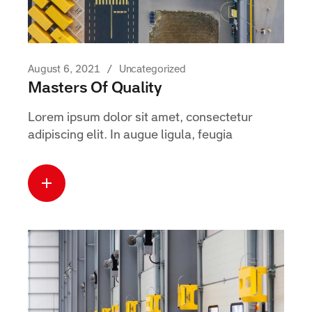
August 6, 2021
Uncategorized
Masters Of Quality
Lorem ipsum dolor sit amet, consectetur
adipiscing elit. In augue ligula, feugia
Read more
about this case