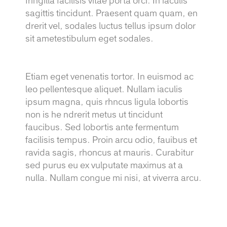
fringilla facilisis vitae porta orci. In iaculis
sagittis tincidunt. Praesent quam quam, en
drerit vel, sodales luctus tellus ipsum dolor
sit ametestibulum eget sodales.
Etiam eget venenatis tortor. In euismod ac
leo pellentesque aliquet. Nullam iaculis
ipsum magna, quis rhncus ligula lobortis
non is he ndrerit metus ut tincidunt
faucibus. Sed lobortis ante fermentum
facilisis tempus. Proin arcu odio, fauibus et
ravida sagis, rhoncus at mauris. Curabitur
sed purus eu ex vulputate maximus at a
nulla. Nullam congue mi nisi, at viverra arcu.