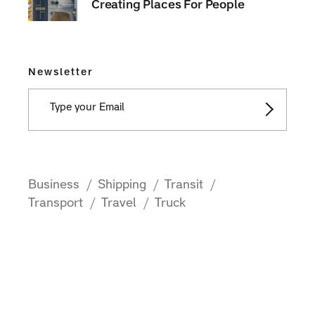
Creating Places For People
Newsletter
Business
Shipping
Transit
Transport
Travel
Truck