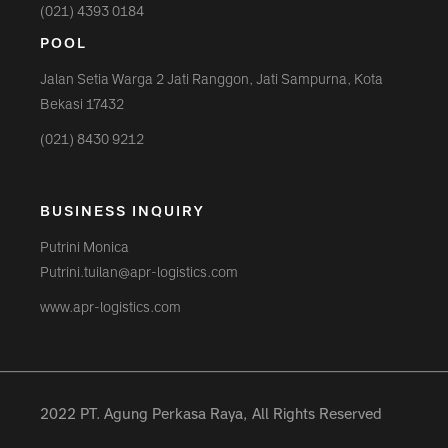
(021) 4393 0184
POOL
Jalan Setia Warga 2 Jati Ranggon, Jati Sampurna, Kota
Bekasi 17432
(021) 8430 9212
BUSINESS INQUIRY
Putrini Monica
Putrini.tuilan@apr-logistics.com
www.apr-logistics.com
2022 PT. Agung Perkasa Raya, All Rights Reserved