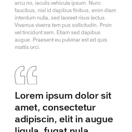
arcu no, iaculis vehicula ipsum. Nunc
faucibus, nisl id dapibus finibus, enim diam
interdum nulla, sed laoreet risus lectus.
Vivamus viverra tem pus sollicitudin. Proin
vel tincidunt sem. Etiam sed dapibus
augue. Praesent eu pulvinar est ed quis
mattis orci.
Lorem ipsum dolor sit
amet, consectetur
adipiscin, elit in augue
ligula, fugat nula.