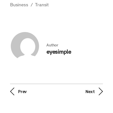
Business
Transit
Author
eyesimple
Prev
Next