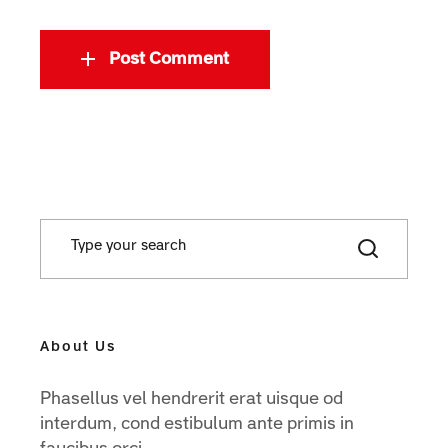
Post Comment
About Us
Phasellus vel hendrerit erat uisque od
interdum, cond estibulum ante primis in