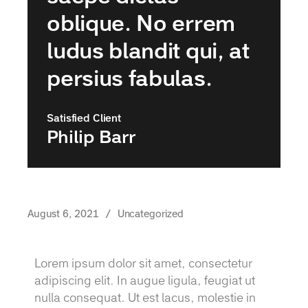
oblique. No errem
ludus blandit qui, at
persius fabulas.
Satisfied Client
Philip Barr
August 6, 2021
Uncategorized
Lorem ipsum dolor sit amet, consectetur
adipiscing elit. In augue ligula, feugiat ut
nulla consequat. Ut est lacus, molestie in