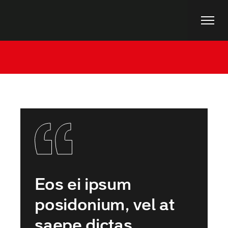
Home
Uncategorized
Art Deco Fair 2021
Eos ei ipsum
posidonium, vel at
saepe dictas