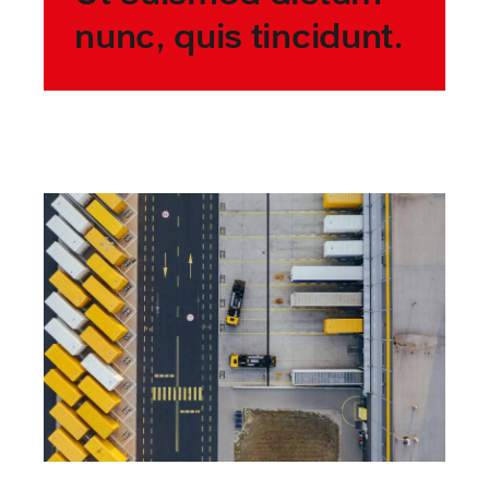
nunc, quis tincidunt.