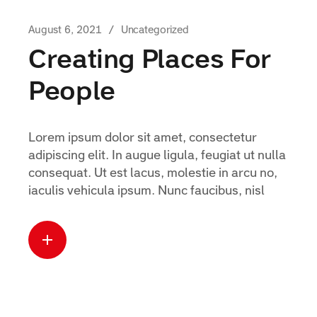
August 6, 2021
Uncategorized
Creating Places For
People
Lorem ipsum dolor sit amet, consectetur
adipiscing elit. In augue ligula, feugiat ut nulla
consequat. Ut est lacus, molestie in arcu no,
iaculis vehicula ipsum. Nunc faucibus, nisl
Read more