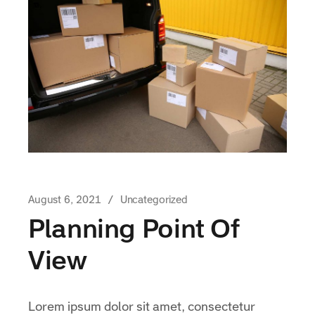
August 6, 2021
Uncategorized
Planning Point Of
View
Lorem ipsum dolor sit amet, consectetur