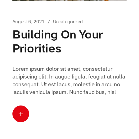
August 6, 2021
Uncategorized
Building On Your
Priorities
Lorem ipsum dolor sit amet, consectetur
adipiscing elit. In augue ligula, feugiat ut nulla
consequat. Ut est lacus, molestie in arcu no,
iaculis vehicula ipsum. Nunc faucibus, nisl
Read more