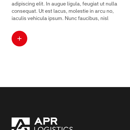
adipiscing elit. In augue ligula, feugiat ut nulla
consequat. Ut est lacus, molestie in arcu no,
iaculis vehicula ipsum. Nunc faucibus, nisl
Read more