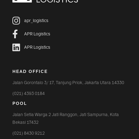
apr_logistics
APR Logistics
APR Logistics
HEAD OFFICE
Jalan Gorontalo 3/ 17, Tanjung Priok, Jakarta Utara 14330
(021) 4393 0184
POOL
Jalan Setia Warga 2 Jati Ranggon, Jati Sampurna, Kota
Bekasi 17432
(021) 8430 9212