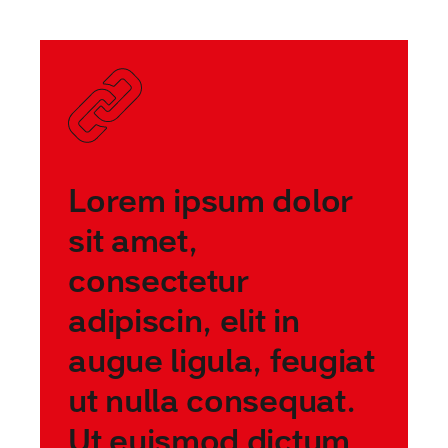
Lorem ipsum dolor
sit amet,
consectetur
adipiscin, elit in
augue ligula, feugiat
ut nulla consequat.
Ut euismod dictum