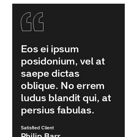
Eos ei ipsum
posidonium, vel at
saepe dictas
oblique. No errem
ludus blandit qui, at
persius fabulas.
Satisfied Client
Philip Barr