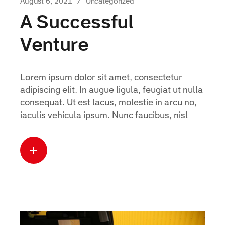
August 6, 2021
Uncategorized
A Successful
Venture
Lorem ipsum dolor sit amet, consectetur
adipiscing elit. In augue ligula, feugiat ut nulla
consequat. Ut est lacus, molestie in arcu no,
iaculis vehicula ipsum. Nunc faucibus, nisl
Read more