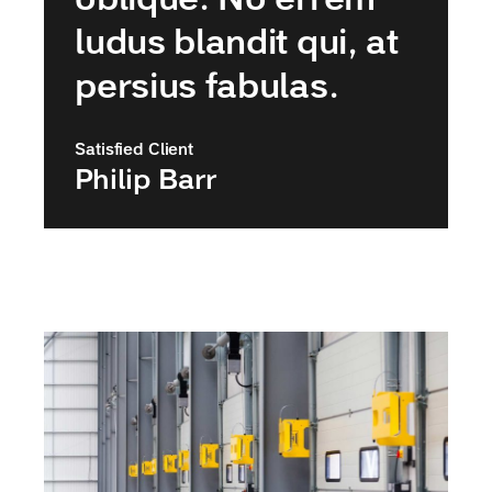
ludus blandit qui, at
persius fabulas.
Satisfied Client
Philip Barr