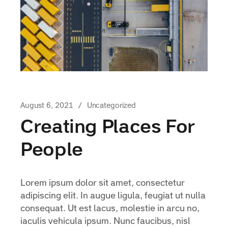
August 6, 2021
Uncategorized
Creating Places For
People
Lorem ipsum dolor sit amet, consectetur
adipiscing elit. In augue ligula, feugiat ut nulla
consequat. Ut est lacus, molestie in arcu no,
iaculis vehicula ipsum. Nunc faucibus, nisl