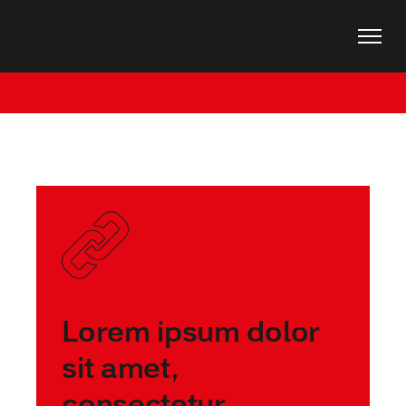
Skip
to
the
content
Home
Posts tagged "Business"
Lorem ipsum dolor
sit amet,
consectetur