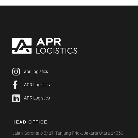
apr_logistics
APR Logistics
APR Logistics
HEAD OFFICE
Jalan Gorontalo 3/ 17, Tanjung Priok, Jakarta Utara 14330