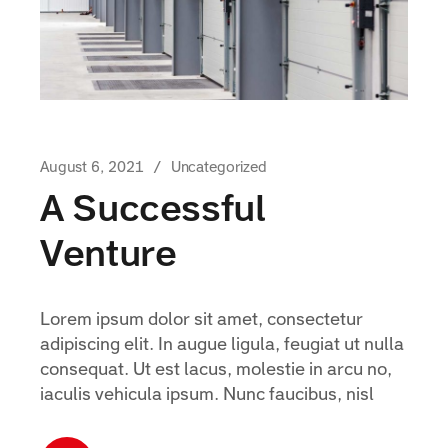
August 6, 2021
Uncategorized
A Successful
Venture
Lorem ipsum dolor sit amet, consectetur
adipiscing elit. In augue ligula, feugiat ut nulla
consequat. Ut est lacus, molestie in arcu no,
iaculis vehicula ipsum. Nunc faucibus, nisl