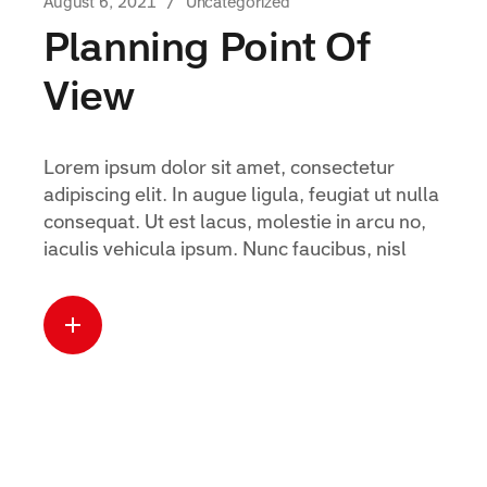
August 6, 2021
Uncategorized
Planning Point Of
View
Lorem ipsum dolor sit amet, consectetur
adipiscing elit. In augue ligula, feugiat ut nulla
consequat. Ut est lacus, molestie in arcu no,
iaculis vehicula ipsum. Nunc faucibus, nisl
Read more