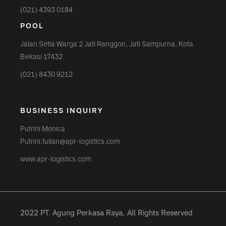
(021) 4393 0184
POOL
Jalan Setia Warga 2 Jati Ranggon, Jati Sampurna, Kota
Bekasi 17432
(021) 8430 9212
BUSINESS INQUIRY
Putrini Monica
Putrini.tuilan@apr-logistics.com
www.apr-logistics.com
2022 PT. Agung Perkasa Raya, All Rights Reserved