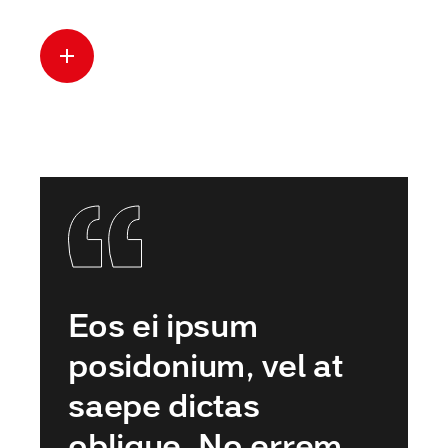
Read more
Eos ei ipsum
posidonium, vel at
saepe dictas
oblique. No errem