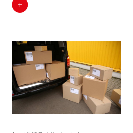
Read more