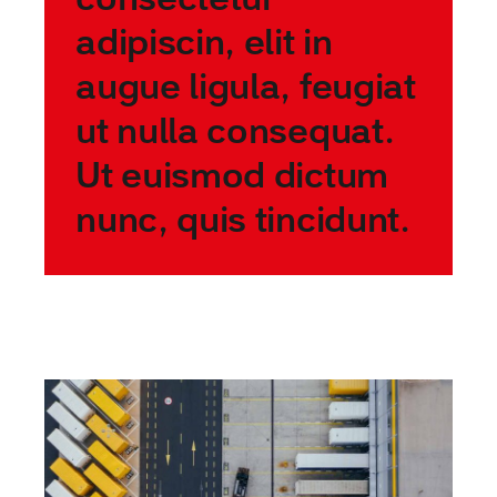
adipiscin, elit in
augue ligula, feugiat
ut nulla consequat.
Ut euismod dictum
nunc, quis tincidunt.