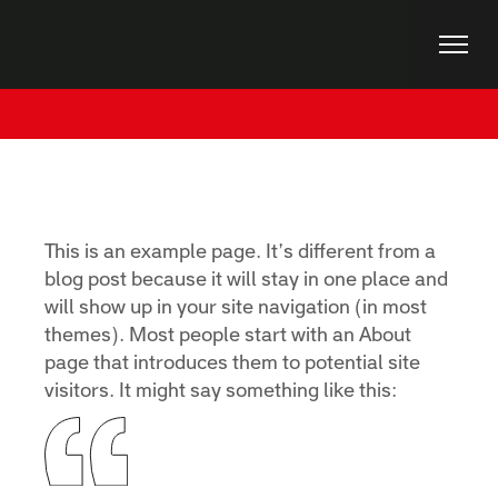
Skip
to
the
content
Home
Sample Page
This is an example page. It’s different from a
blog post because it will stay in one place and
will show up in your site navigation (in most
themes). Most people start with an About
page that introduces them to potential site
visitors. It might say something like this: