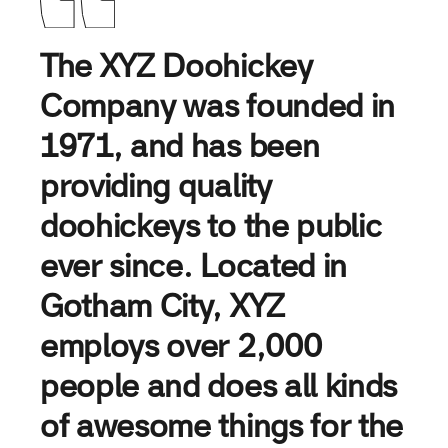
The XYZ Doohickey
Company was founded in
1971, and has been
providing quality
doohickeys to the public
ever since. Located in
Gotham City, XYZ
employs over 2,000
people and does all kinds
of awesome things for the