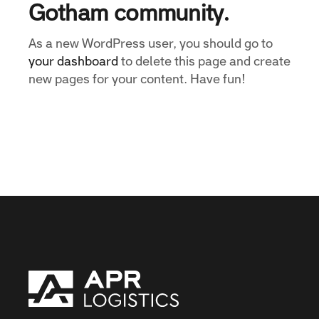
Gotham community.
As a new WordPress user, you should go to
your dashboard
to delete this page and create
new pages for your content. Have fun!