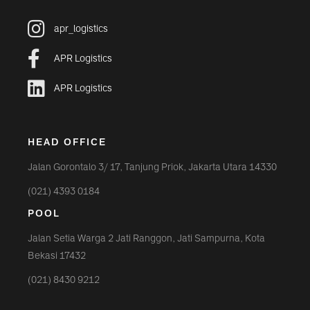
apr_logistics
APR Logistics
APR Logistics
HEAD OFFICE
Jalan Gorontalo 3/ 17, Tanjung Priok, Jakarta Utara 14330
(021) 4393 0184
POOL
Jalan Setia Warga 2 Jati Ranggon, Jati Sampurna, Kota
Bekasi 17432
(021) 8430 9212