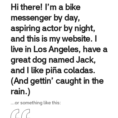
Hi there! I’m a bike
messenger by day,
aspiring actor by night,
and this is my website. I
live in Los Angeles, have a
great dog named Jack,
and I like piña coladas.
(And gettin’ caught in the
rain.)
…or something like this: