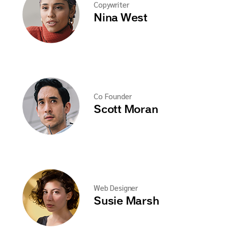
Copywriter
Nina West
Co Founder
Scott Moran
Web Designer
Susie Marsh