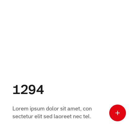
1294
Lorem ipsum dolor sit amet, con
sectetur elit sed laoreet nec tel.