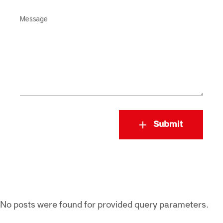
Message
Submit
No posts were found for provided query parameters.