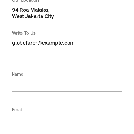
Our Location
94 Roa Malaka,
West Jakarta City
Write To Us
globefarer@example.com
Name
Email