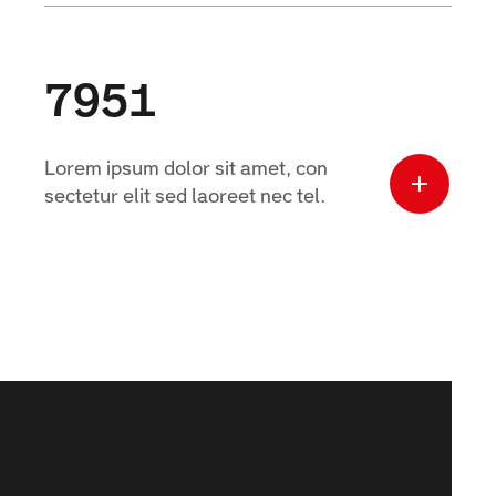
7951
Lorem ipsum dolor sit amet, con
sectetur elit sed laoreet nec tel.