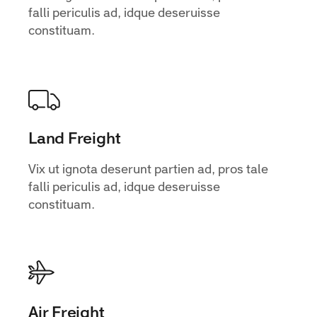
falli periculis ad, idque deseruisse
constituam.
Land Freight
Vix ut ignota deserunt partien ad, pros tale
falli periculis ad, idque deseruisse
constituam.
Air Freight