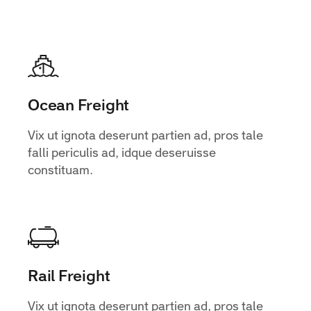
Ocean Freight
Vix ut ignota deserunt partien ad, pros tale
falli periculis ad, idque deseruisse
constituam.
Rail Freight
Vix ut ignota deserunt partien ad, pros tale