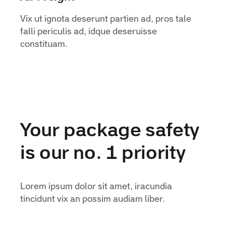
Vix ut ignota deserunt partien ad, pros tale
falli periculis ad, idque deseruisse
constituam.
Your package safety
is our no. 1 priority
Lorem ipsum dolor sit amet, iracundia
tincidunt vix an possim audiam liber.