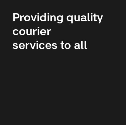
Providing quality
courier
services to all