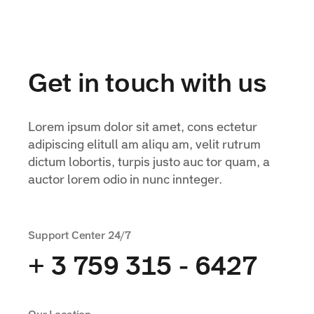
Get in touch with us
Lorem ipsum dolor sit amet, cons ectetur
adipiscing elitull am aliqu am, velit rutrum
dictum lobortis, turpis justo auc tor quam, a
auctor lorem odio in nunc innteger.
Support Center 24/7
+ 3 759 315 - 6427