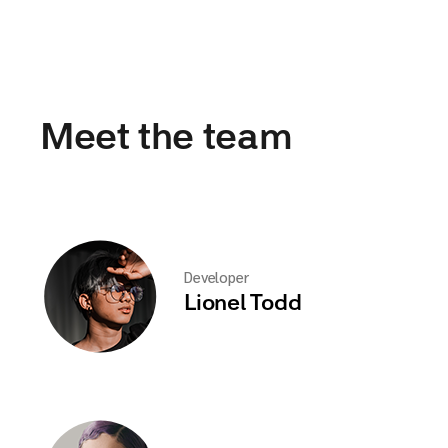
Meet the team
Developer
Lionel Todd