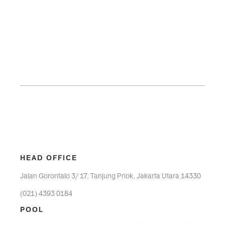
HEAD OFFICE
Jalan Gorontalo 3/ 17, Tanjung Priok, Jakarta Utara 14330
(021) 4393 0184
POOL